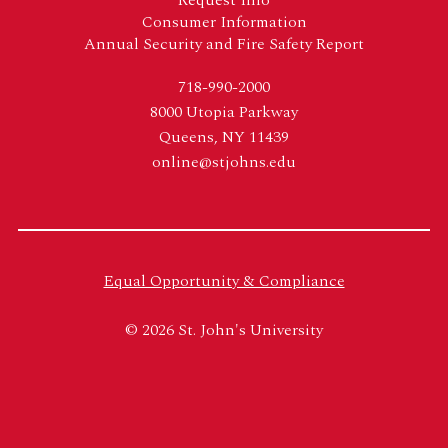
Consumer Information
Annual Security and Fire Safety Report
718-990-2000
8000 Utopia Parkway
Queens, NY 11439
online@stjohns.edu
Equal Opportunity & Compliance
© 2026 St. John's University