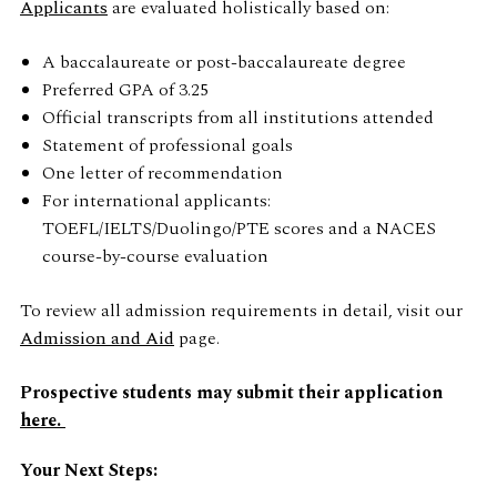
Applicants
are evaluated holistically based on:
A baccalaureate or post-baccalaureate degree
Preferred GPA of 3.25
Official transcripts from all institutions attended
Statement of professional goals
One letter of recommendation
For international applicants:
TOEFL/IELTS/Duolingo/PTE scores and a NACES
course-by-course evaluation
To review all admission requirements in detail, visit our
Admission and Aid
page.
Prospective students may submit their application
here.
Your Next Steps: