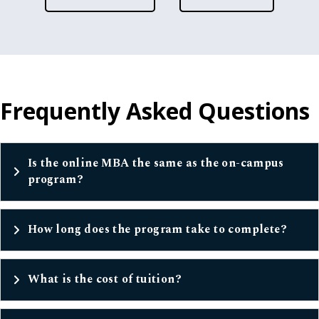
Frequently Asked Questions
Is the online MBA the same as the on-campus
program?
How long does the program take to complete?
What is the cost of tuition?