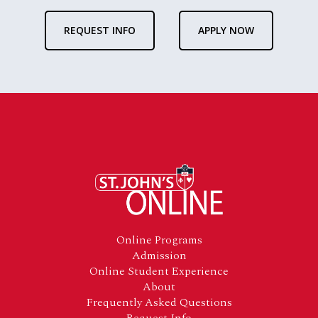
REQUEST INFO
APPLY NOW
Footer
Online Programs
Admission
Online Student Experience
About
Frequently Asked Questions
Request Info