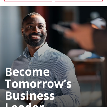
Become
Tomorrow’s
Business