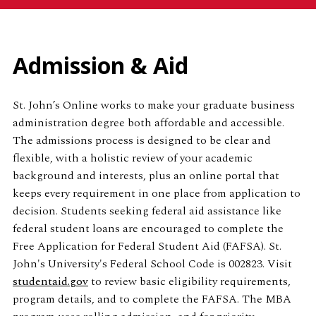
Admission & Aid
St. John’s Online works to make your graduate business
administration degree both affordable and accessible.
The admissions process is designed to be clear and
flexible, with a holistic review of your academic
background and interests, plus an online portal that
keeps every requirement in one place from application to
decision. Students seeking federal aid assistance like
federal student loans are encouraged to complete the
Free Application for Federal Student Aid (FAFSA). St.
John's University's Federal School Code is 002823. Visit
studentaid.gov
to review basic eligibility requirements,
program details, and to complete the FAFSA. The MBA