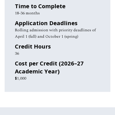
Time to Complete
18-36 months
Application Deadlines
Rolling admission with priority deadlines of
April 1 (fall) and October 1 (spring)
Credit Hours
36
Cost per Credit (2026–27
Academic Year)
$1,000