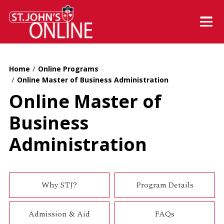
Skip to main content
Mobil
Home
Online Programs
Online Master of Business Administration
Online Master of
Business
Administration
Why STJ?
Program Details
Admission & Aid
FAQs