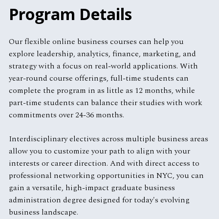
Program Details
Our flexible online business courses can help you
explore leadership, analytics, finance, marketing, and
strategy with a focus on real-world applications. With
year-round course offerings, full-time students can
complete the program in as little as 12 months, while
part-time students can balance their studies with work
commitments over 24-36 months.
Interdisciplinary electives across multiple business areas
allow you to customize your path to align with your
interests or career direction. And with direct access to
professional networking opportunities in NYC, you can
gain a versatile, high-impact graduate business
administration degree designed for today's evolving
business landscape.