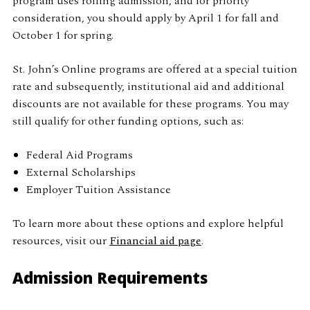
program uses rolling admission, and for priority
consideration, you should apply by April 1 for fall and
October 1 for spring.
St. John’s Online programs are offered at a special tuition
rate and subsequently, institutional aid and additional
discounts are not available for these programs. You may
still qualify for other funding options, such as:
Federal Aid Programs
External Scholarships
Employer Tuition Assistance
To learn more about these options and explore helpful
resources, visit our
Financial aid page
.
Admission Requirements