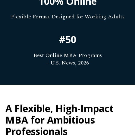
100% Online
Flexible Format Designed for Working Adults
#50
Best Online MBA Programs
– U.S. News, 2026
A Flexible, High-Impact
MBA for Ambitious
Professionals