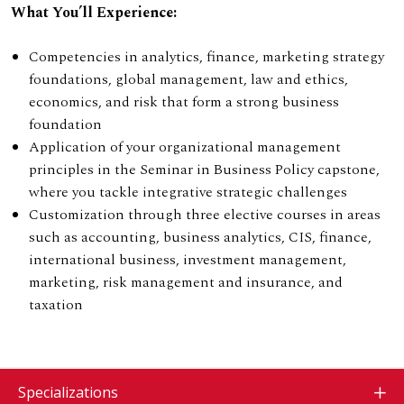
What You’ll Experience:
Competencies in analytics, finance, marketing strategy
foundations, global management, law and ethics,
economics, and risk that form a strong business
foundation
Application of your organizational management
principles in the Seminar in Business Policy capstone,
where you tackle integrative strategic challenges
Customization through three elective courses in areas
such as accounting, business analytics, CIS, finance,
international business, investment management,
marketing, risk management and insurance, and
taxation
Specializations