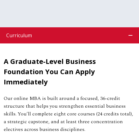
Curriculum
A Graduate-Level Business
Foundation You Can Apply
Immediately
Our online MBA is built around a focused, 36-credit
structure that helps you strengthen essential business
skills. You’ll complete eight core courses (24 credits total),
a strategic capstone, and at least three concentration
electives across business disciplines.