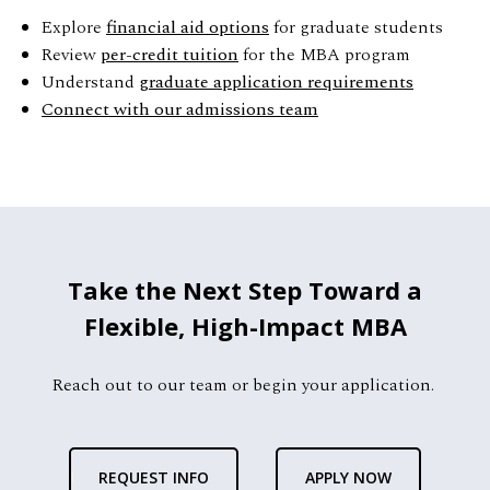
Explore
financial aid options
for graduate students
Review
per-credit tuition
for the MBA program
Understand
graduate application requirements
Connect with our admissions team
Take the Next Step Toward a
Flexible, High-Impact MBA
Reach out to our team or begin your application.
REQUEST INFO
APPLY NOW