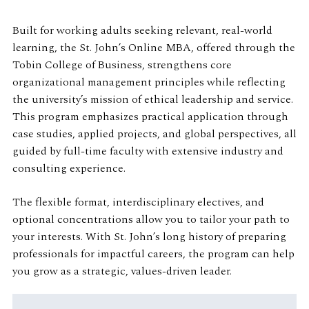
Built for working adults seeking relevant, real-world
learning, the St. John’s Online MBA, offered through the
Tobin College of Business, strengthens core
organizational management principles while reflecting
the university’s mission of ethical leadership and service.
This program emphasizes practical application through
case studies, applied projects, and global perspectives, all
guided by full-time faculty with extensive industry and
consulting experience.
The flexible format, interdisciplinary electives, and
optional concentrations allow you to tailor your path to
your interests. With St. John’s long history of preparing
professionals for impactful careers, the program can help
you grow as a strategic, values-driven leader.