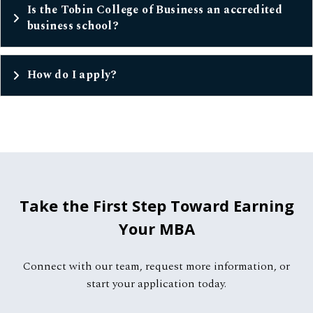
Is the Tobin College of Business an accredited
business school?
How do I apply?
Take the First Step Toward Earning
Your MBA
Connect with our team, request more information, or
start your application today.