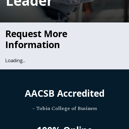
Leader
Request More
Information
Loading...
AACSB Accredited
– Tobin College of Business