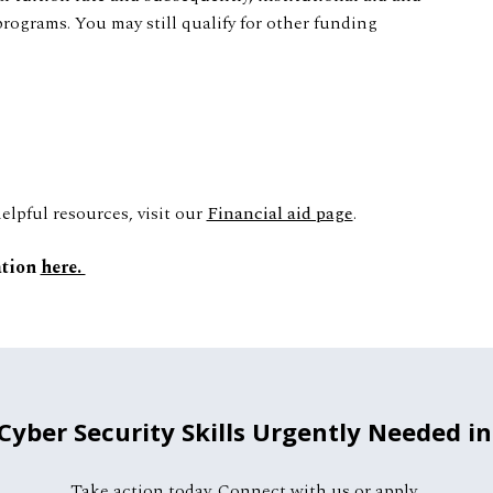
programs. You may still qualify for other funding
lpful resources, visit our
Financial aid page
.
ation
here.
 Cyber Security Skills Urgently Needed in
Take action today. Connect with us or apply.