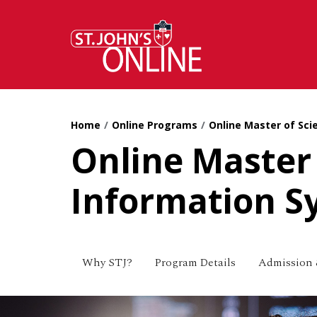
Skip to main content
Home
Online Programs
Online Master of Sci
Online Master 
Information S
Why STJ?
Program Details
Admission 