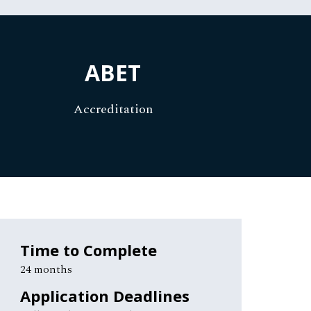
ABET
Accreditation
Time to Complete
24 months
Application Deadlines