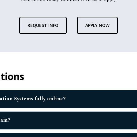
REQUEST INFO
APPLY NOW
tions
mation Systems fully online?
gram?