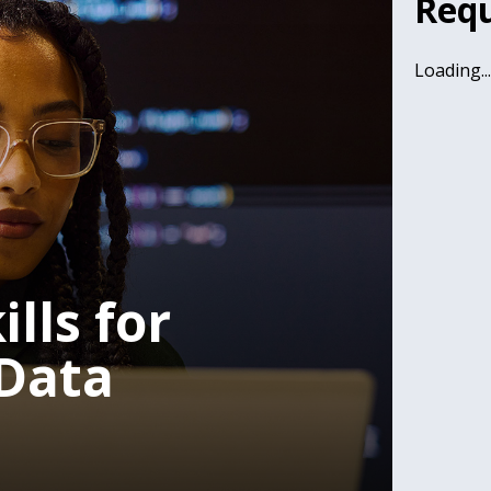
Requ
Loading..
lls for
Data