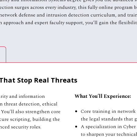
ection surges across every industry, this fully online program
 network defense and intrusion detection curriculum, and trai
n approach and expert faculty support, you’ll gain the flexibil
 That Stop Real Threats
rity and information
What You’ll Experience:
 threat detection, ethical
Core training in network 
 You’ll also strengthen core
the legal standards that
cure scripting, building the
A specialization in Cyber 
ced security roles.
to sharpen your technica