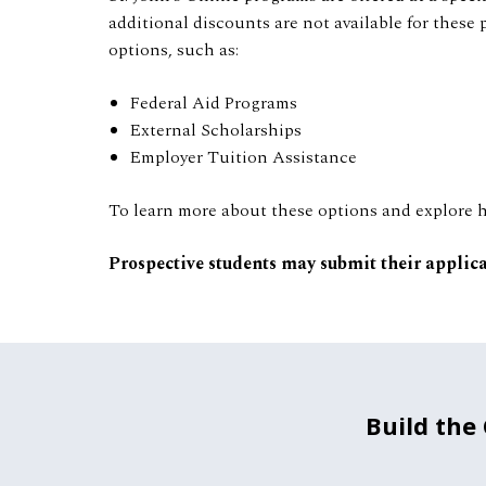
additional discounts are not available for these 
options, such as:
Federal Aid Programs
External Scholarships
Employer Tuition Assistance
To learn more about these options and explore he
Prospective students may submit their applic
Build the