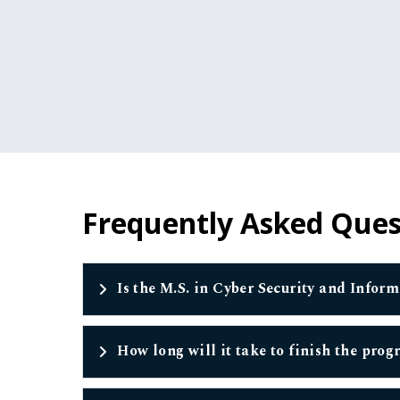
Frequently Asked Ques
Is the M.S. in Cyber Security and Infor
How long will it take to finish the pro