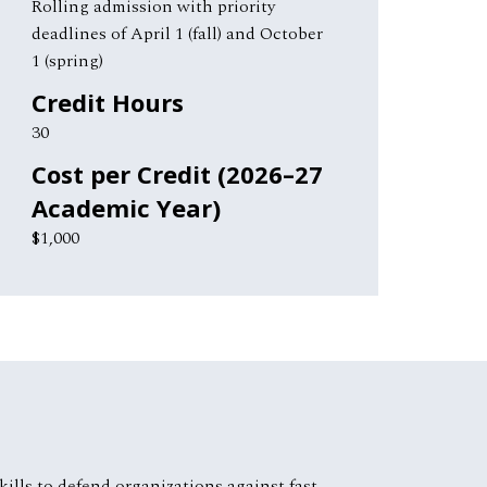
Rolling admission with priority
deadlines of April 1 (fall) and October
1 (spring)
Credit Hours
30
Cost per Credit (2026–27
Academic Year)
$1,000
ills to defend organizations against fast-