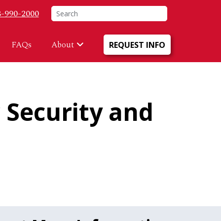
 Menu
Search
8-990-2000
FAQs
About
REQUEST INFO
 Security and