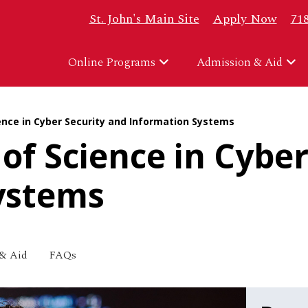
Top Header Right
St. John's Main Site
Apply Now
71
Online Programs
Admission & Aid
ence in Cyber Security and Information Systems
of Science in Cyber
ystems
& Aid
FAQs