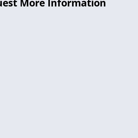
est More Information
.