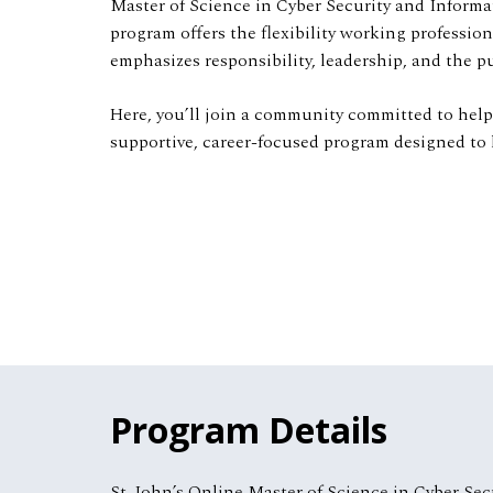
Master of Science in Cyber Security and Informa
program offers the flexibility working professio
emphasizes responsibility, leadership, and the 
Here, you’ll join a community committed to helpin
supportive, career-focused program designed to 
Program Details
St. John’s Online Master of Science in Cyber Sec