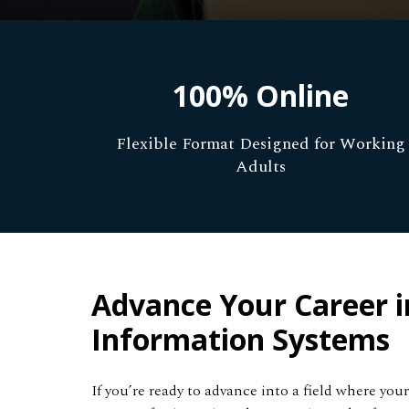
100% Online
Flexible Format Designed for Working
Adults
Advance Your Career i
Information Systems
If you’re ready to advance into a field where yo