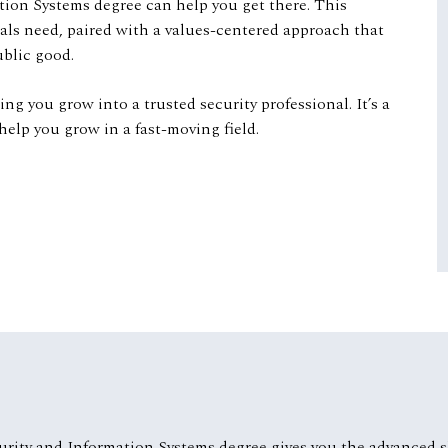
tion Systems degree can help you get there. This
nals need, paired with a values-centered approach that
public good.
g you grow into a trusted security professional. It’s a
help you grow in a fast-moving field.
urity and Information Systems degree gives you the advanced sk