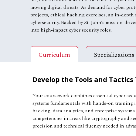
moving digital threats. As demand for cyber prot
projects, ethical hacking exercises, an in-depth
cybersecurity. Backed by St. John’s mission-drive
into high-impact cyber security roles.
Curriculum
Specializations
Develop the Tools and Tactics
Your coursework combines essential cyber secu
systems fundamentals with hands-on training in
hacking, data analytics, and enterprise systems.
competencies in areas like cryptography and se
precision and technical fluency needed in advan