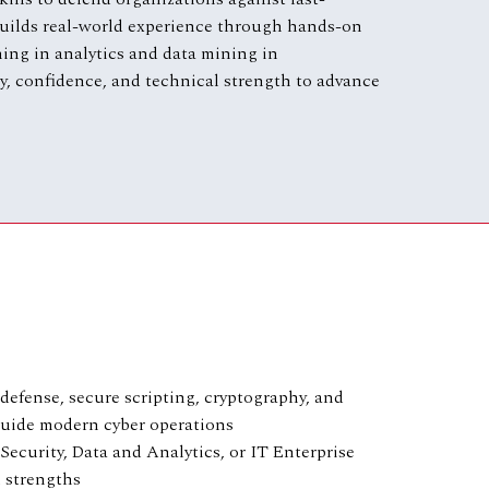
 builds real-world experience through hands-on
ning in analytics and data mining in
ity, confidence, and technical strength to advance
defense, secure scripting, cryptography, and
 guide modern cyber operations
Security, Data and Analytics, or IT Enterprise
l strengths