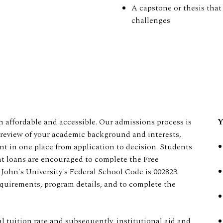
A capstone or thesis that 
challenges
 affordable and accessible. Our admissions process is
Y
ic review of your academic background and interests,
nt in one place from application to decision. Students
ent loans are encouraged to complete the Free
 John's University's Federal School Code is 002823.
requirements, program details, and to complete the
al tuition rate and subsequently, institutional aid and