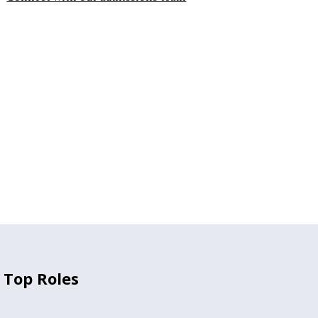
 Top Roles