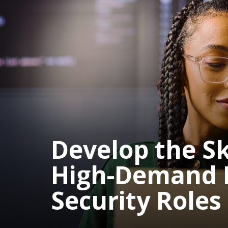
Develop the Ski
High-Demand 
Security Roles