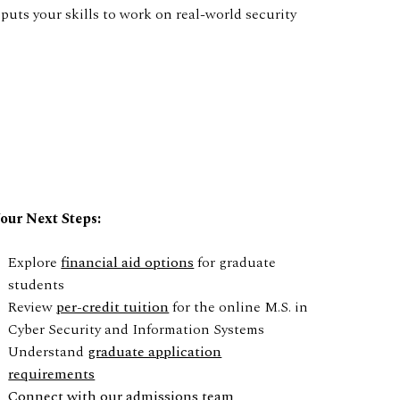
puts your skills to work on real-world security
our Next Steps:
Explore
financial aid options
for graduate
students
Review
per-credit tuition
for the online M.S. in
Cyber Security and Information Systems
Understand
graduate application
requirements
Connect with our admissions team