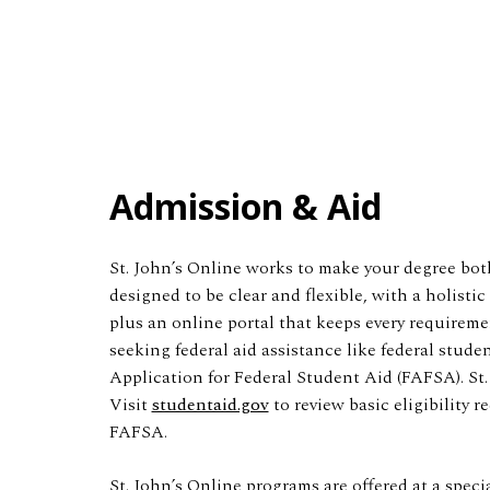
Admission & Aid
St. John’s Online works to make your degree both
designed to be clear and flexible, with a holist
plus an online portal that keeps every requireme
seeking federal aid assistance like federal stud
Application for Federal Student Aid (FAFSA). St.
Visit
studentaid.gov
to review basic eligibility 
FAFSA.
St. John’s Online programs are offered at a speci