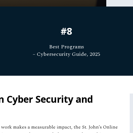
#8
Best Programs
– Cybersecurity Guide, 2025
n Cyber Security and
ur work makes a measurable impact, the St. John’s Online