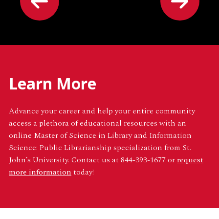
Learn More
Advance your career and help your entire community
access a plethora of educational resources with an
online Master of Science in Library and Information
Science: Public Librarianship specialization from St.
John’s University. Contact us at 844-393-1677 or
request
more information
today!