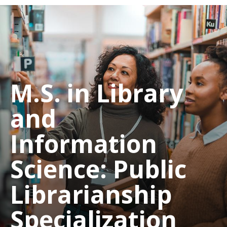
M.S. in Library
and
Information
Science: Public
Librarianship
Specialization