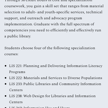
Through 36 credit hours of core and specialization
coursework, you gain a skill set that ranges from material
selection to adult- and youth-specific services, technical
support, and outreach and advocacy program
implementation. Graduate with the full spectrum of
competencies you need to efficiently and effectively run
a public library.
Students choose four of the following specialization
courses:
LIS 221: Planning and Delivering Information Literacy
Programs
LIS 222: Materials and Services to Diverse Populations
LIS 233: Public Libraries and Community Information
Centers
LIS 238: Web Design for Libraries and Information
Centers