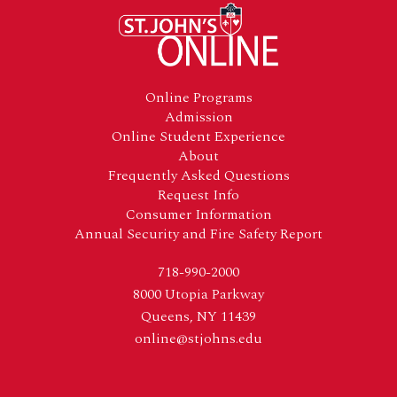
Footer
Online Programs
Admission
Online Student Experience
About
Frequently Asked Questions
Request Info
Consumer Information
Annual Security and Fire Safety Report
718-990-2000
8000 Utopia Parkway
Queens, NY 11439
online@stjohns.edu