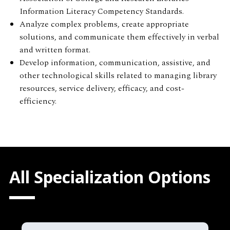
Information Literacy Competency Standards.
Analyze complex problems, create appropriate
solutions, and communicate them effectively in verbal
and written format.
Develop information, communication, assistive, and
other technological skills related to managing library
resources, service delivery, efficacy, and cost-
efficiency.
All Specialization Options