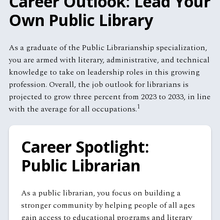
Career Outlook: Lead Your
Own Public Library
As a graduate of the Public Librarianship specialization,
you are armed with literary, administrative, and technical
knowledge to take on leadership roles in this growing
profession. Overall, the job outlook for librarians is
projected to grow three percent from 2023 to 2033, in line
1
with the average for all occupations.
Career Spotlight:
Public Librarian
As a public librarian, you focus on building a
stronger community by helping people of all ages
gain access to educational programs and literary