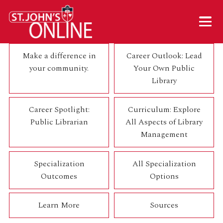
Skip to main content
Mobil
Make a difference in
Career Outlook: Lead
your community.
Your Own Public
Library
Career Spotlight:
Curriculum: Explore
Public Librarian
All Aspects of Library
Management
Specialization
All Specialization
Outcomes
Options
Learn More
Sources