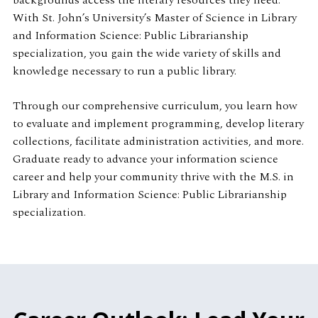
backgrounds access the literary resources they need.
With St. John’s University’s Master of Science in Library
and Information Science: Public Librarianship
specialization, you gain the wide variety of skills and
knowledge necessary to run a public library.
Through our comprehensive curriculum, you learn how
to evaluate and implement programming, develop literary
collections, facilitate administration activities, and more.
Graduate ready to advance your information science
career and help your community thrive with the M.S. in
Library and Information Science: Public Librarianship
specialization.