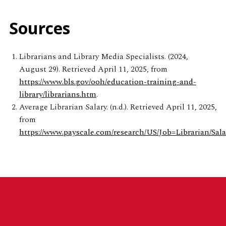
Sources
Librarians and Library Media Specialists. (2024,
August 29). Retrieved April 11, 2025, from
https://www.bls.gov/ooh/education-training-and-
library/librarians.htm
.
Average Librarian Salary. (n.d.). Retrieved April 11, 2025,
from
https://www.payscale.com/research/US/Job=Librarian/Sala