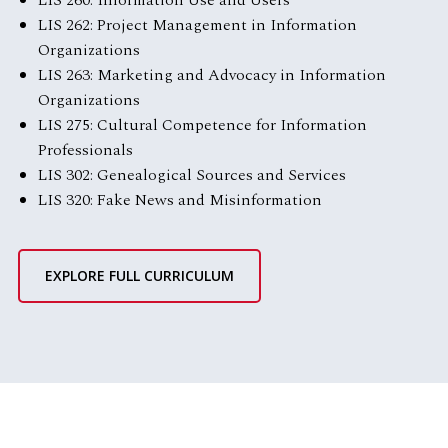
LIS 260: Information Use and Users
LIS 262: Project Management in Information
Organizations
LIS 263: Marketing and Advocacy in Information
Organizations
LIS 275: Cultural Competence for Information
Professionals
LIS 302: Genealogical Sources and Services
LIS 320: Fake News and Misinformation
EXPLORE FULL CURRICULUM