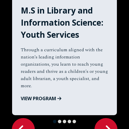
M.S in Library and
Information Science:
Youth Services
Through a curriculum aligned with the
nation’s leading information
organizations, you learn to reach young
readers and thrive as a children’s or young
adult librarian, a youth specialist, and
more.
VIEW PROGRAM