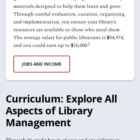
materials designed to help them learn and grow.
Through careful evaluation, curation, organizing,
and implementation, you ensure your library’s
resources are available to those who need them.
The average salary for public librarians is $54,974,
2
and you could earn up to $76,000.
JOBS AND INCOME
Curriculum: Explore All
Aspects of Library
Management