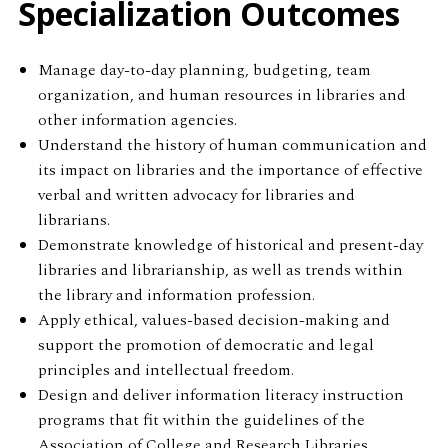
Specialization Outcomes
Manage day-to-day planning, budgeting, team
organization, and human resources in libraries and
other information agencies.
Understand the history of human communication and
its impact on libraries and the importance of effective
verbal and written advocacy for libraries and
librarians.
Demonstrate knowledge of historical and present-day
libraries and librarianship, as well as trends within
the library and information profession.
Apply ethical, values-based decision-making and
support the promotion of democratic and legal
principles and intellectual freedom.
Design and deliver information literacy instruction
programs that fit within the guidelines of the
Association of College and Research Libraries