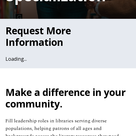
Request More
Information
Loading...
Make a difference in your
community.
Fill leadership roles in libraries serving diverse
populations, helping patrons of all ages and